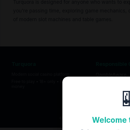
Turquora is designed for anyone who wants to e
you're passing time, exploring game mechanics, o
of modern slot machines and table games.
Turquora
Responsible
Modern social casino platform
GambleAware
Free to play • 18+ only • No real
GamCare
money
Gambling Ther
© 2025 Turquora.xyz — A free social
Welcome t