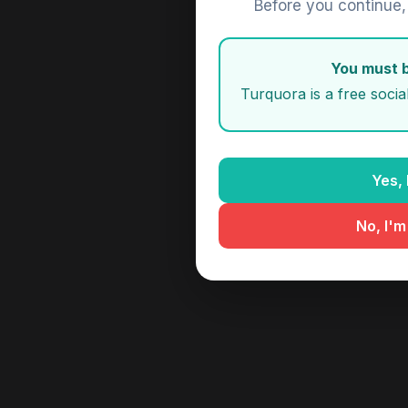
Before you continue,
You must b
Turquora is a free soci
Yes, 
No, I'm