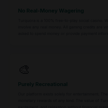
No Real-Money Wagering
Turquora is a 100% free-to-play social casino. 
involve any real money. All gaming credits are vi
asked to spend money or provide payment infor
🎨
Purely Recreational
Our platform exists solely for entertainment. Th
monetary rewards of any kind. The value of Turq
excitement, and relaxation without financial pre