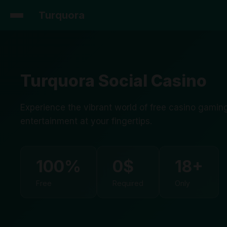
Turquora
Turquora Social Casino
Experience the vibrant world of free casino gaming
entertainment at your fingertips.
100%
0$
18+
Free
Required
Only