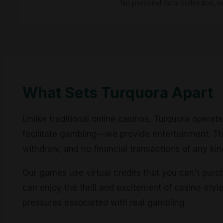
No personal data collection, 
What Sets Turquora Apart
Unlike traditional online casinos, Turquora operat
facilitate gambling—we provide entertainment. Th
withdraw, and no financial transactions of any kin
Our games use virtual credits that you can't pur
can enjoy the thrill and excitement of casino-styl
pressures associated with real gambling.