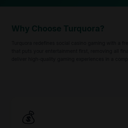
Why Choose Turquora?
Turquora redefines social casino gaming with a f
that puts your entertainment first, removing all fin
deliver high-quality gaming experiences in a comp
💰