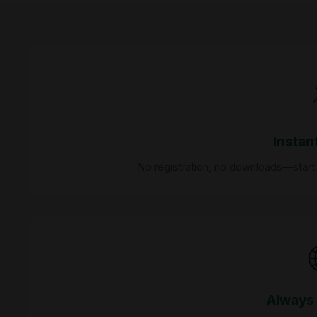
Instan
No registration, no downloads—start
Always 