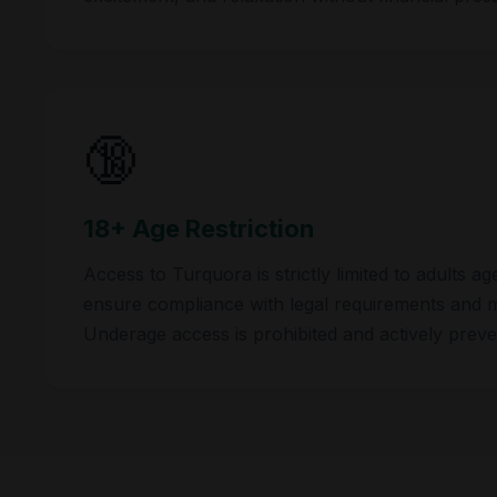
🔞
18+ Age Restriction
Access to Turquora is strictly limited to adults a
ensure compliance with legal requirements and m
Underage access is prohibited and actively preve