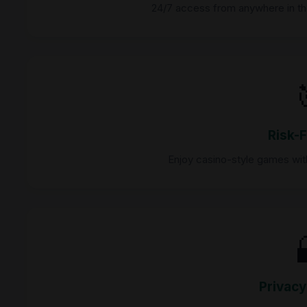
24/7 access from anywhere in th
Risk-
Enjoy casino-style games with 
Privac