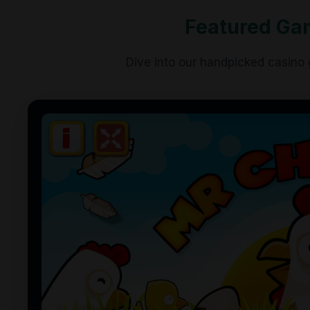
Featured Ga
Dive into our handpicked casino 