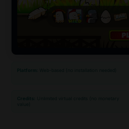
Platform:
Web-based (no installation needed)
Credits:
Unlimited virtual credits (no monetary
value)