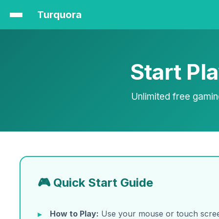
Turquora
Start Pl
Unlimited free gami
🎮 Quick Start Guide
How to Play:
Use your mouse or touch screen