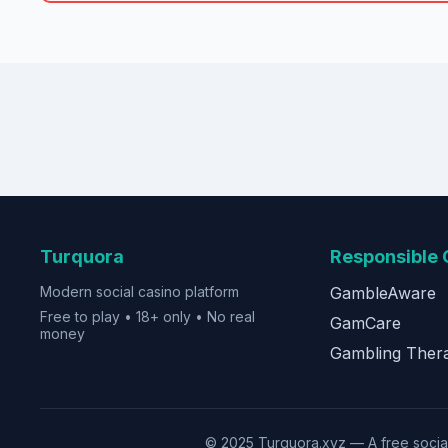
Turquora
Responsible
Modern social casino platform
GambleAware
Free to play • 18+ only • No real
GamCare
money
Gambling Ther
© 2025 Turquora.xyz — A free social