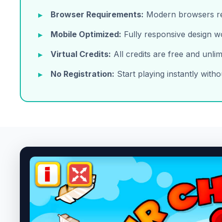
Browser Requirements:
Modern browsers re
Mobile Optimized:
Fully responsive design w
Virtual Credits:
All credits are free and unl
No Registration:
Start playing instantly with