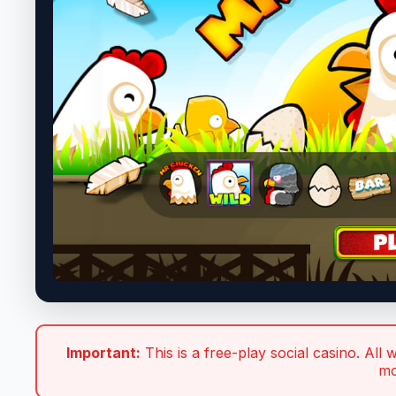
Important:
This is a free-play social casino. All
mo