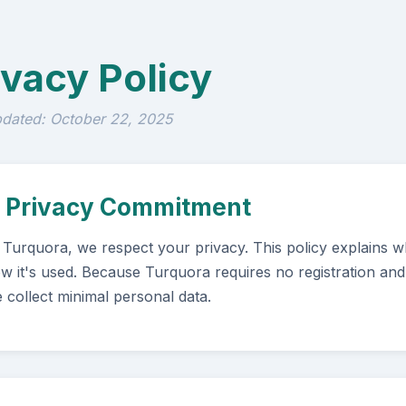
ivacy Policy
pdated: October 22, 2025
. Privacy Commitment
 Turquora, we respect your privacy. This policy explains wh
w it's used. Because Turquora requires no registration and
 collect minimal personal data.