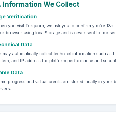
. Information We Collect
ge Verification
en you visit Turquora, we ask you to confirm you're 18+. Th
ur browser using localStorage and is never sent to our ser
echnical Data
 may automatically collect technical information such as b
stem, and IP address for platform performance and securi
ame Data
me progress and virtual credits are stored locally in your 
rvers.