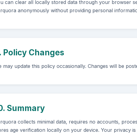
u can clear all locally stored data through your browser se
rquora anonymously without providing personal informati
. Policy Changes
 may update this policy occasionally. Changes will be post
0. Summary
rquora collects minimal data, requires no accounts, proces
ores age verification locally on your device. Your privacy is