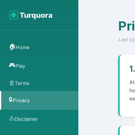
Turquora
Pr
Last U
🏠
Home
🎮
Play
1
At
📄
Terms
ho
we
🔒
Privacy
⚠️
Disclaimer