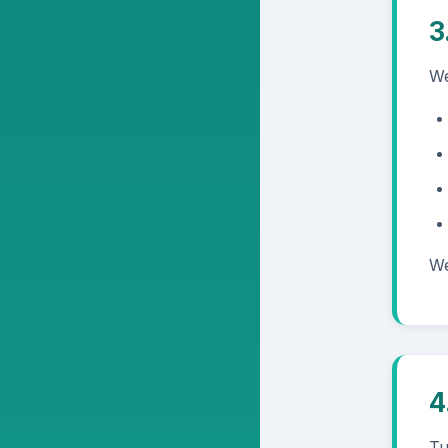
3
We
We
4
Tu