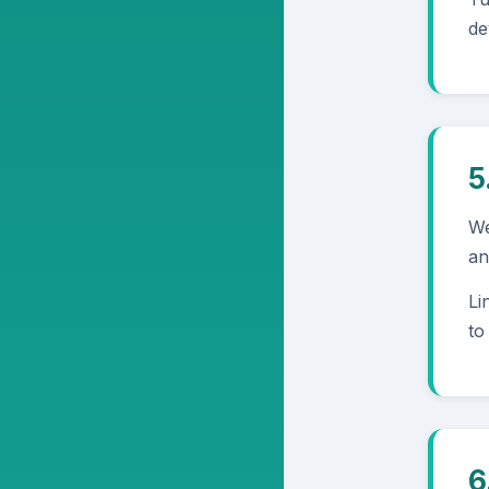
de
5
We
an
Li
to
6