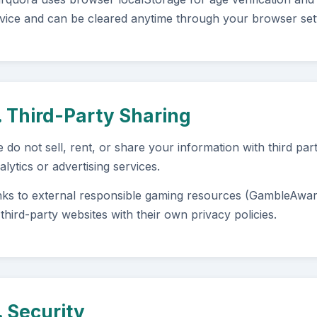
vice and can be cleared anytime through your browser sett
. Third-Party Sharing
 do not sell, rent, or share your information with third par
alytics or advertising services.
nks to external responsible gaming resources (GambleAwa
 third-party websites with their own privacy policies.
. Security