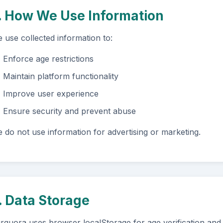
. How We Use Information
 use collected information to:
Enforce age restrictions
Maintain platform functionality
Improve user experience
Ensure security and prevent abuse
 do not use information for advertising or marketing.
. Data Storage
rquora uses browser localStorage for age verification and