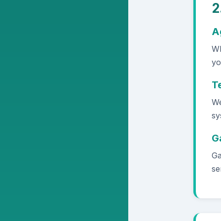
2
A
Wh
yo
T
We
sy
G
Ga
se