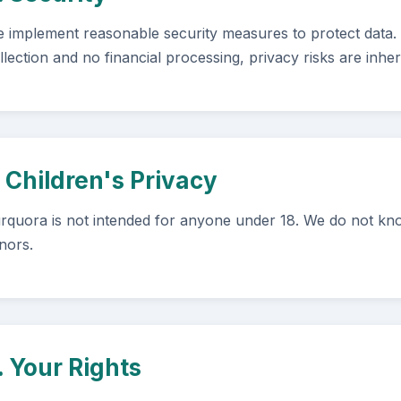
 implement reasonable security measures to protect data.
llection and no financial processing, privacy risks are inher
. Children's Privacy
rquora is not intended for anyone under 18. We do not kno
nors.
. Your Rights