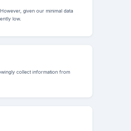
 However, given our minimal data
ently low.
wingly collect information from