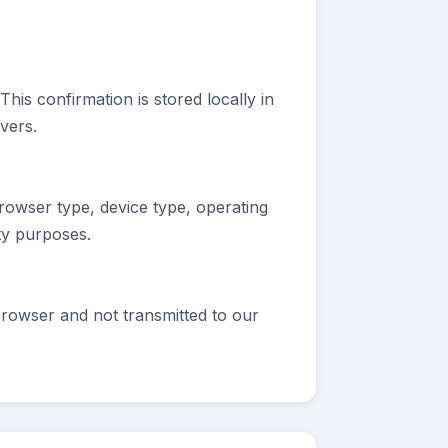
is confirmation is stored locally in
vers.
rowser type, device type, operating
ty purposes.
browser and not transmitted to our