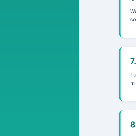
We
co
7
Tu
mi
8