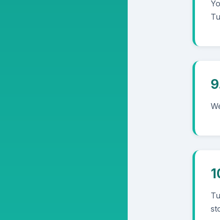
Yo
Tu
9
We
1
Tu
st