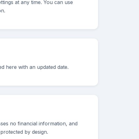
ttings at any time. You can use
on.
ed here with an updated date.
ses no financial information, and
 protected by design.