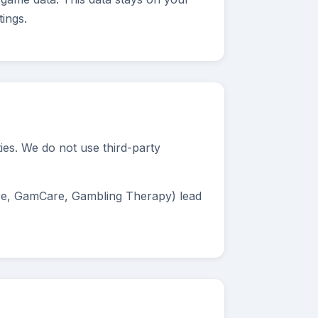
ings.
ties. We do not use third-party
re, GamCare, Gambling Therapy) lead