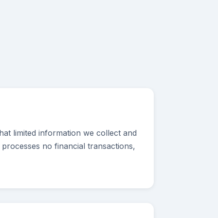
at limited information we collect and
 processes no financial transactions,