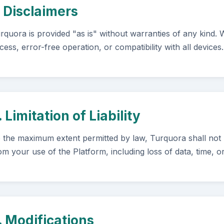
. Disclaimers
rquora is provided "as is" without warranties of any kind.
cess, error-free operation, or compatibility with all devices.
. Limitation of Liability
 the maximum extent permitted by law, Turquora shall not b
om your use of the Platform, including loss of data, time, o
. Modifications