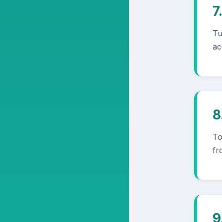
7
Tu
ac
8
To
fr
9