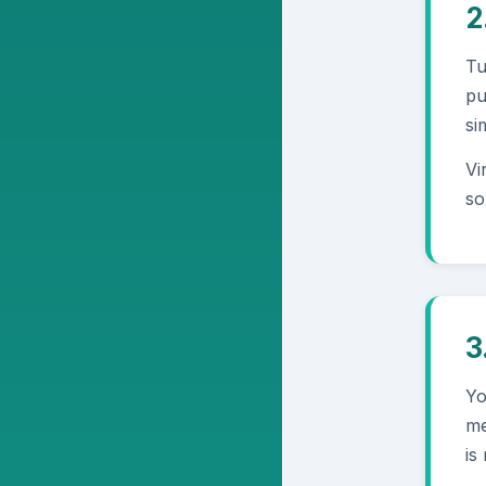
2
Tu
pu
si
Vi
so
3
Yo
me
is