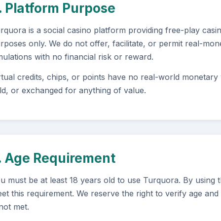
. Platform Purpose
rquora is a social casino platform providing free-play cas
rposes only. We do not offer, facilitate, or permit real-mo
mulations with no financial risk or reward.
rtual credits, chips, or points have no real-world monetar
ld, or exchanged for anything of value.
. Age Requirement
u must be at least 18 years old to use Turquora. By using 
et this requirement. We reserve the right to verify age and 
 not met.