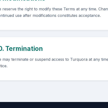
 reserve the right to modify these Terms at any time. Cha
ntinued use after modifications constitutes acceptance.
0. Termination
 may terminate or suspend access to Turquora at any time,
tice.