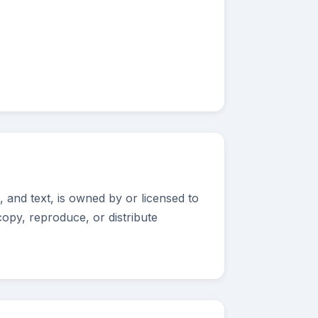
 and text, is owned by or licensed to
opy, reproduce, or distribute