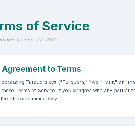
rms of Service
pdated: October 22, 2025
. Agreement to Terms
 accessing Turquora.xyz ("Turquora," "we," "our," or "th
 these Terms of Service. If you disagree with any part of 
 the Platform immediately.