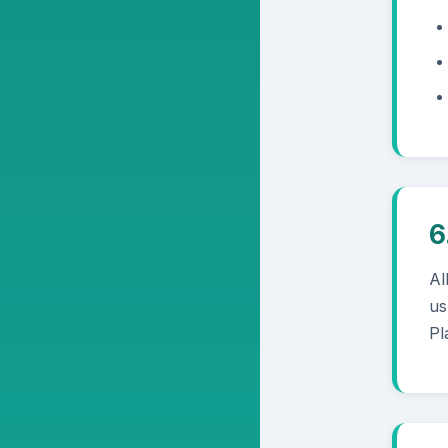
6
Al
us
Pl