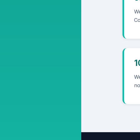
We
Co
1
We
no