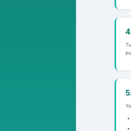
4
Tu
pu
5
Yo