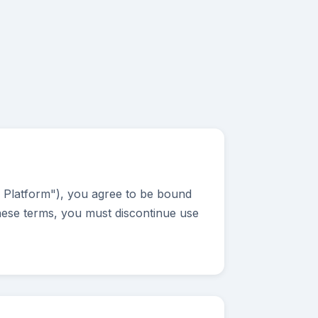
e Platform"), you agree to be bound
these terms, you must discontinue use