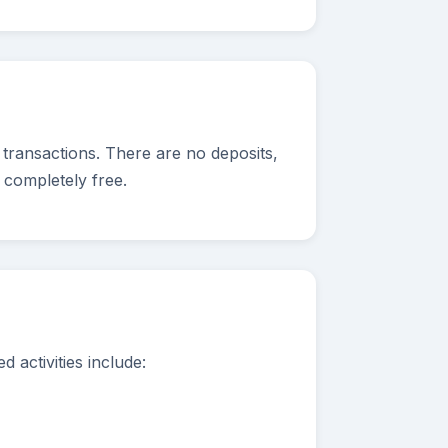
 transactions. There are no deposits,
 completely free.
 activities include: