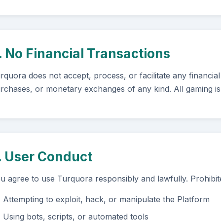
. No Financial Transactions
rquora does not accept, process, or facilitate any financial
rchases, or monetary exchanges of any kind. All gaming is
. User Conduct
u agree to use Turquora responsibly and lawfully. Prohibited
Attempting to exploit, hack, or manipulate the Platform
Using bots, scripts, or automated tools