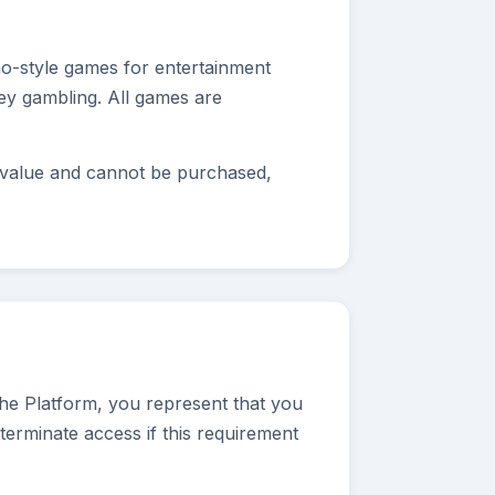
ino-style games for entertainment
ney gambling. All games are
y value and cannot be purchased,
the Platform, you represent that you
terminate access if this requirement