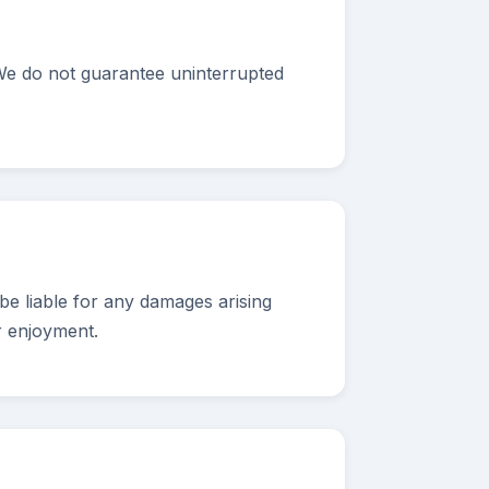
 We do not guarantee uninterrupted
e liable for any damages arising
r enjoyment.