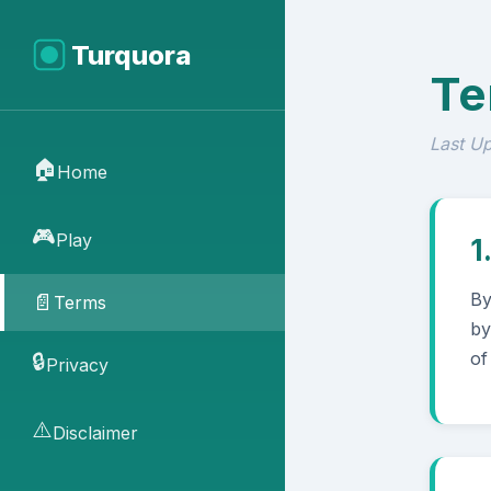
Turquora
Te
Last U
🏠
Home
🎮
Play
1
By
📄
Terms
by
of
🔒
Privacy
⚠️
Disclaimer