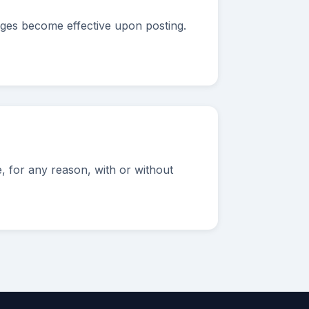
nges become effective upon posting.
 for any reason, with or without