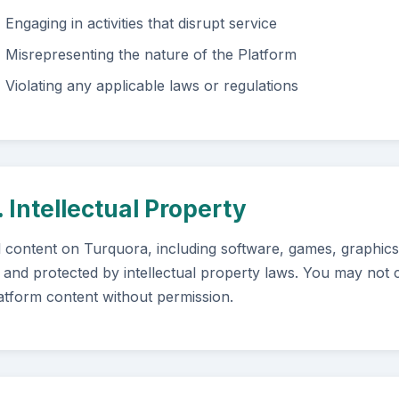
Engaging in activities that disrupt service
Misrepresenting the nature of the Platform
Violating any applicable laws or regulations
. Intellectual Property
l content on Turquora, including software, games, graphics,
 and protected by intellectual property laws. You may not c
atform content without permission.